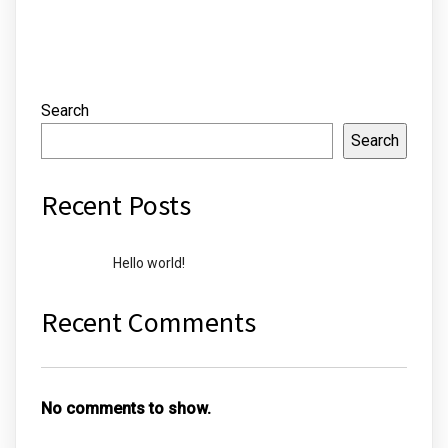
Search
Search
Recent Posts
Hello world!
Recent Comments
No comments to show.