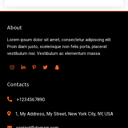
About
Lorem ipsum dolor sit amet, consectetur adipiscing elit.
Proin diam justo, scelerisque non felis porta, placerat
vestibulum nisi. Vestibulum ac elementum massa.
Contacts
+1234567890
1, My Address, My Street, New York City, NY, USA
contact@domain.com