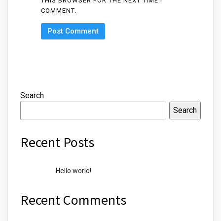
THIS BROWSER FOR THE NEXT TIME I
COMMENT.
Search
Search
Recent Posts
Hello world!
Recent Comments