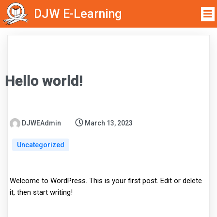
DJW E-Learning
Hello world!
DJWEAdmin
March 13, 2023
Uncategorized
Welcome to WordPress. This is your first post. Edit or delete
it, then start writing!