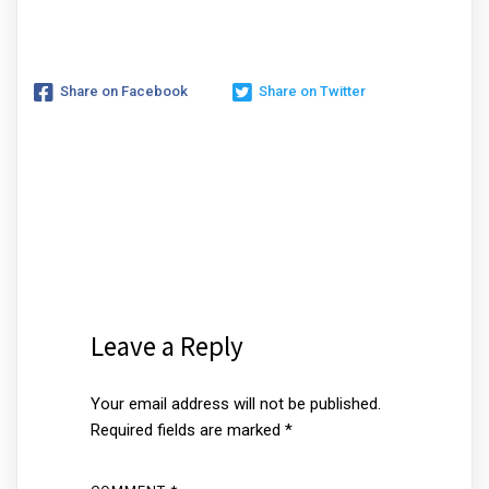
Share on Facebook
Share on Twitter
Leave a Reply
Your email address will not be published.
Required fields are marked
*