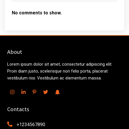
No comments to show.
About
Lorem ipsum dolor sit amet, consectetur adipiscing elit.
Proin diam justo, scelerisque non felis porta, placerat
vestibulum nisi. Vestibulum ac elementum massa.
Contacts
+1234567890