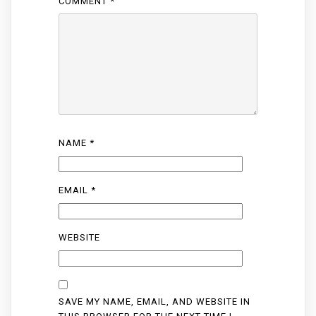
COMMENT
*
NAME
*
EMAIL
*
WEBSITE
SAVE MY NAME, EMAIL, AND WEBSITE IN